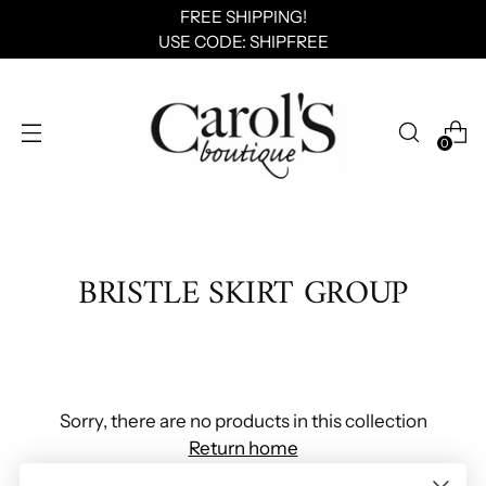
FREE SHIPPING!
USE CODE: SHIPFREE
0
BRISTLE SKIRT GROUP
Sorry, there are no products in this collection
Return home