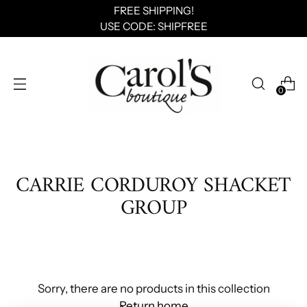
FREE SHIPPING!
USE CODE: SHIPFREE
0
CARRIE CORDUROY SHACKET
GROUP
Sorry, there are no products in this collection
Return home