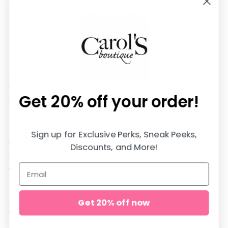
We are SO happy you are here!
All items are in stock and shipped SUPER fast from
our store in Jasper, Alabama♡
Get 20% off
your order!
DOWNLOAD OUR APP AND SAVE 20%
Sign up for Exclusive Perks, Sneak Peeks,
QUICK LINKS
Discounts, and More!
CUSTOMER CARE
Get 20% off now
Copyright © 2026,
carol's boutique
. All rights reserved. See our
terms of use and privacy notice.