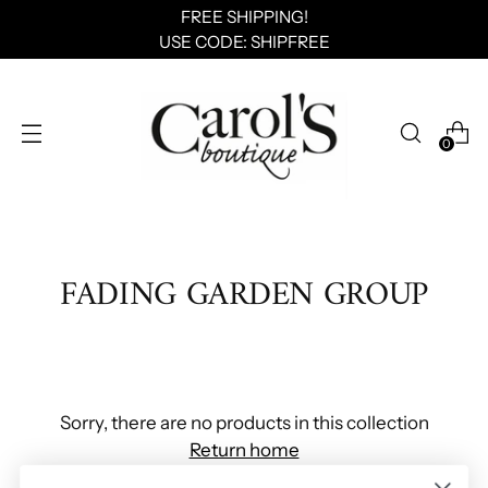
FREE SHIPPING!
USE CODE: SHIPFREE
0
FADING GARDEN GROUP
Sorry, there are no products in this collection
Return home