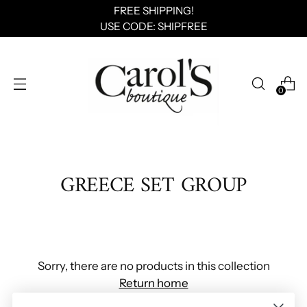
FREE SHIPPING!
USE CODE: SHIPFREE
0
GREECE SET GROUP
Sorry, there are no products in this collection
Return home