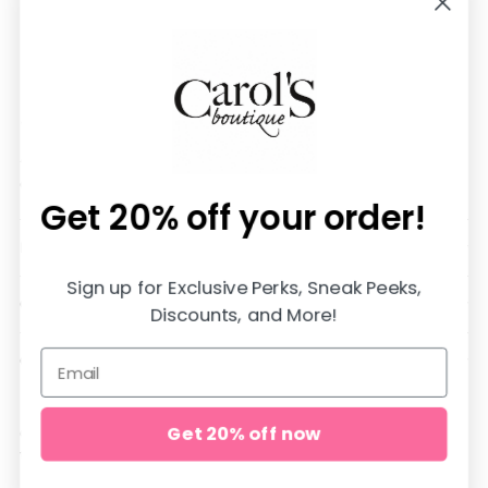
We are SO happy you are here!
All items are in stock and shipped SUPER fast from
our store in Jasper, Alabama♡
Get 20% off
your order!
DOWNLOAD OUR APP AND SAVE 20%
Sign up for Exclusive Perks, Sneak Peeks,
QUICK LINKS
Discounts, and More!
CUSTOMER CARE
Get 20% off now
Copyright © 2026,
carol's boutique
. All rights reserved. See our
terms of use and privacy notice.