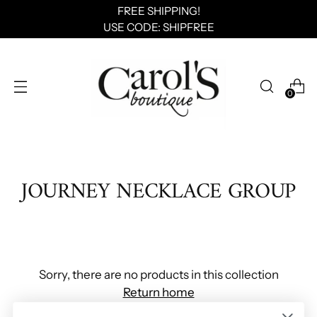
FREE SHIPPING!
USE CODE: SHIPFREE
0
JOURNEY NECKLACE GROUP
Sorry, there are no products in this collection
Return home