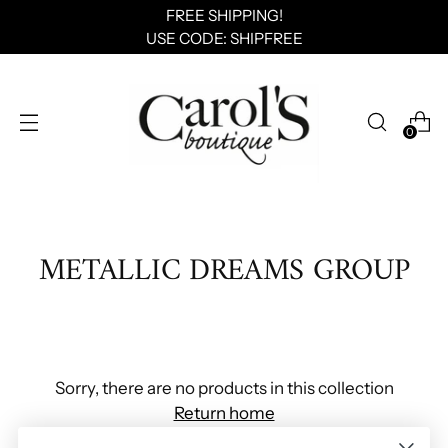
FREE SHIPPING!
USE CODE: SHIPFREE
0
METALLIC DREAMS GROUP
Sorry, there are no products in this collection
Return home