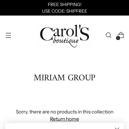
FREE SHIPPING!
USE CODE: SHIPFREE
0
MIRIAM GROUP
Sorry, there are no products in this collection
Return home