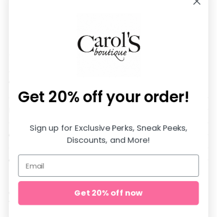
We are SO happy you are here!
All items are in stock and shipped SUPER fast from
our store in Jasper, Alabama♡
Get 20% off
your order!
DOWNLOAD OUR APP AND SAVE 20%
Sign up for Exclusive Perks, Sneak Peeks,
QUICK LINKS
Discounts, and More!
CUSTOMER CARE
Get 20% off now
Copyright © 2026,
carol's boutique
. All rights reserved. See our
terms of use and privacy notice.