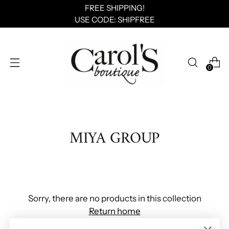
FREE SHIPPING!
USE CODE: SHIPFREE
0
MIYA GROUP
Sorry, there are no products in this collection
Return home