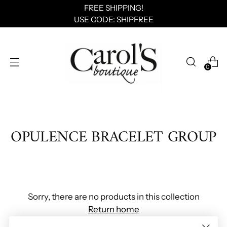
FREE SHIPPING!
USE CODE: SHIPFREE
0
OPULENCE BRACELET GROUP
Sorry, there are no products in this collection
Return home