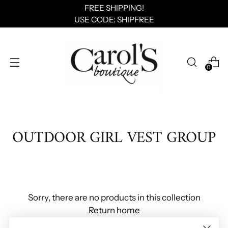
FREE SHIPPING!
USE CODE: SHIPFREE
0
OUTDOOR GIRL VEST GROUP
Sorry, there are no products in this collection
Return home