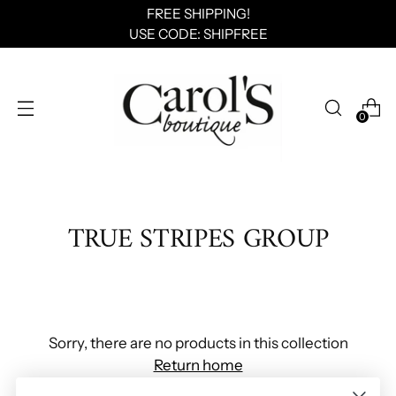
FREE SHIPPING!
USE CODE: SHIPFREE
0
TRUE STRIPES GROUP
Sorry, there are no products in this collection
Return home