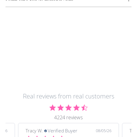
Real reviews from real customers
4224 reviews
Tracy W.
Verified Buyer
Tra
5/26
08/05/26