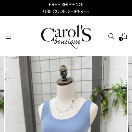
FREE SHIPPING!
USE CODE: SHIPFREE
0