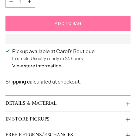
ADD TO BAG
Pickup available at Carol’s Boutique
In stock, Usually ready in 24 hours
View store information
Shipping
calculated at checkout.
Adding
DETAILS & MATERIAL
product
to
IN STORE PICKUPS
your
cart
FREE RETURNS/EXCHANGES