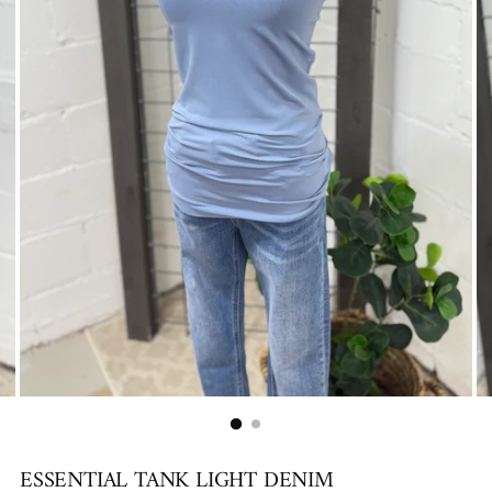
ESSENTIAL TANK LIGHT DENIM