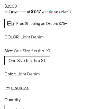
Regular
$29.90
$7.47
price
or 4 payments of
with
ⓘ
Free Shipping on Orders $75+
COLOR:
Light Denim
Size:
One Size fits thru XL
One Size fits thru XL
Color:
Light Denim
Size guide
Quantity
Quantity