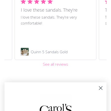
I love these sandals. They’re
Thi
ll
I love these sandals. They’re very
Thi
comfortable!
set
Quinn 5 Sandals Gold
See all reviews